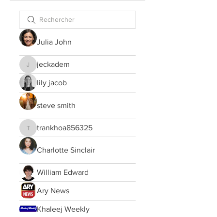
Julia John
jeckadem
jeckadem
lily jacob
steve smith
trankhoa856325
trankhoa856325
Charlotte Sinclair
William Edward
Ary News
Khaleej Weekly