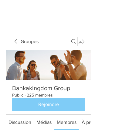
Groupes
Bankakingdom Group
Public
·
225 membres
Rejoindre
Discussion
Médias
Membres
À propos