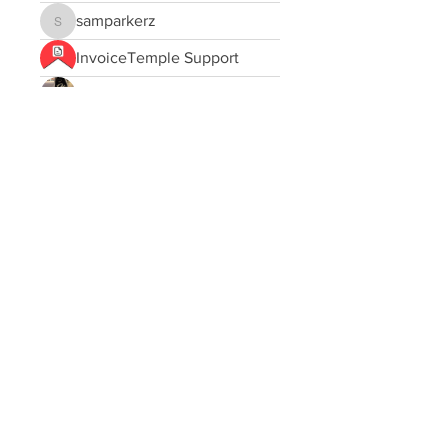
samparkerz
samparkerz
InvoiceTemple Support
Jessa Chuck
Maxwell Marco
Sofia carson
Sanmar
JOS Family Law
Love
asad rehman
ej1ci084vt
ej1ci084vt